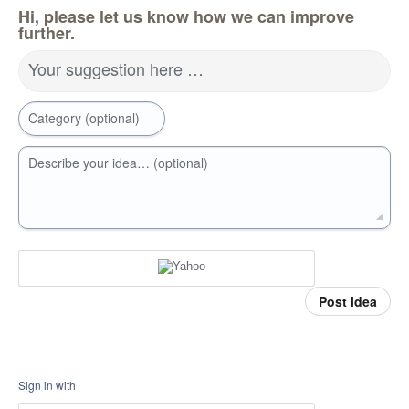
Hi, please let us know how we can improve
further.
Your suggestion here …
Category (optional)
Describe your idea… (optional)
Post idea
Sign in with