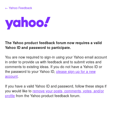
Skip
← Yahoo Feedback
to
content
The Yahoo product feedback forum now requires a valid
Yahoo ID and password to participate.
You are now required to sign-in using your Yahoo email account
in order to provide us with feedback and to submit votes and
comments to existing ideas. If you do not have a Yahoo ID or
the password to your Yahoo ID,
please sign-up for a new
account
.
If you have a valid Yahoo ID and password, follow these steps if
you would like to
remove your posts, comments, votes, and/or
profile
from the Yahoo product feedback forum.