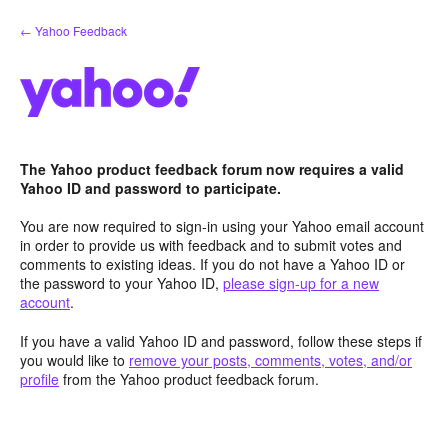
Skip
← Yahoo Feedback
to
content
The Yahoo product feedback forum now requires a valid
Yahoo ID and password to participate.
You are now required to sign-in using your Yahoo email account
in order to provide us with feedback and to submit votes and
comments to existing ideas. If you do not have a Yahoo ID or
the password to your Yahoo ID,
please sign-up for a new
account
.
If you have a valid Yahoo ID and password, follow these steps if
you would like to
remove your posts, comments, votes, and/or
profile
from the Yahoo product feedback forum.