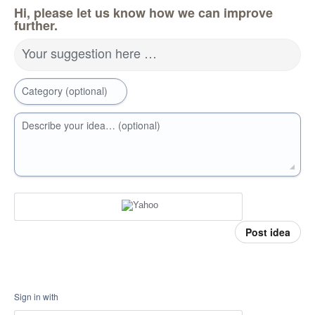
Hi, please let us know how we can improve
further.
Your suggestion here …
Category (optional)
Describe your idea… (optional)
Post idea
Sign in with