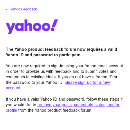
Skip
← Yahoo Feedback
to
content
The Yahoo product feedback forum now requires a valid
Yahoo ID and password to participate.
You are now required to sign-in using your Yahoo email account
in order to provide us with feedback and to submit votes and
comments to existing ideas. If you do not have a Yahoo ID or
the password to your Yahoo ID,
please sign-up for a new
account
.
If you have a valid Yahoo ID and password, follow these steps if
you would like to
remove your posts, comments, votes, and/or
profile
from the Yahoo product feedback forum.