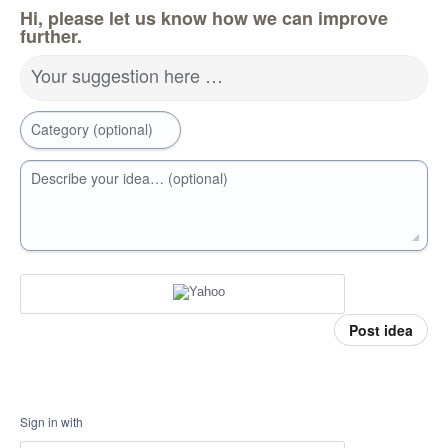
Hi, please let us know how we can improve
further.
Your suggestion here …
Category (optional)
Describe your idea… (optional)
Post idea
Sign in with