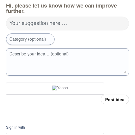
Hi, please let us know how we can improve
further.
Your suggestion here …
Category (optional)
Describe your idea… (optional)
Post idea
Sign in with