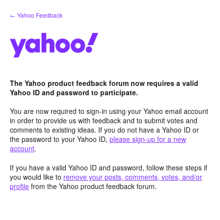
Skip
← Yahoo Feedback
to
content
The Yahoo product feedback forum now requires a valid
Yahoo ID and password to participate.
You are now required to sign-in using your Yahoo email account
in order to provide us with feedback and to submit votes and
comments to existing ideas. If you do not have a Yahoo ID or
the password to your Yahoo ID,
please sign-up for a new
account
.
If you have a valid Yahoo ID and password, follow these steps if
you would like to
remove your posts, comments, votes, and/or
profile
from the Yahoo product feedback forum.