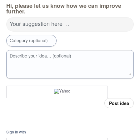
Hi, please let us know how we can improve
further.
Your suggestion here …
Category (optional)
Describe your idea… (optional)
Post idea
Sign in with