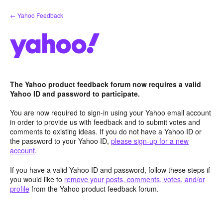
Skip
← Yahoo Feedback
to
content
The Yahoo product feedback forum now requires a valid
Yahoo ID and password to participate.
You are now required to sign-in using your Yahoo email account
in order to provide us with feedback and to submit votes and
comments to existing ideas. If you do not have a Yahoo ID or
the password to your Yahoo ID,
please sign-up for a new
account
.
If you have a valid Yahoo ID and password, follow these steps if
you would like to
remove your posts, comments, votes, and/or
profile
from the Yahoo product feedback forum.