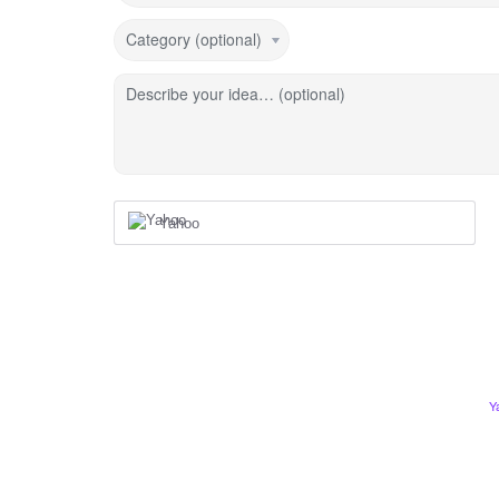
Category (optional)
Describe your idea… (optional)
Yahoo
Y