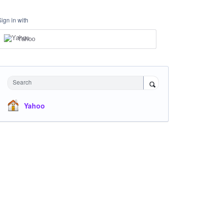
Sign in with
Yahoo
Search
Yahoo