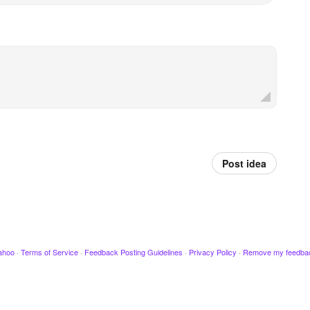
Post idea
ahoo
·
Terms of Service
·
Feedback Posting Guidelines
·
Privacy Policy
·
Remove my feedba