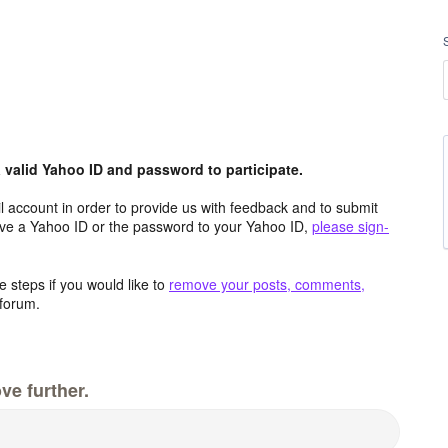
valid Yahoo ID and password to participate.
 account in order to provide us with feedback and to submit
ave a Yahoo ID or the password to your Yahoo ID,
please sign-
 steps if you would like to
remove your posts, comments,
forum.
ve further.