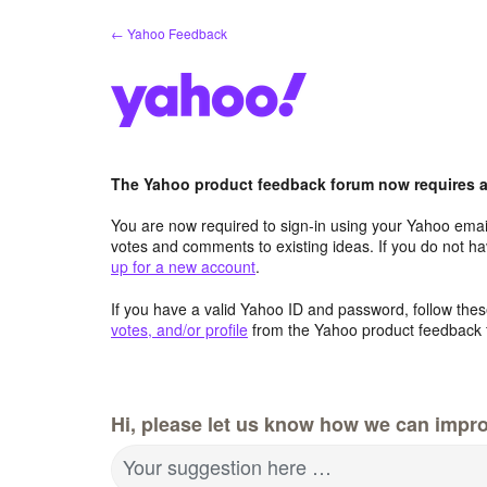
Skip
← Yahoo Feedback
to
content
The Yahoo product feedback forum now requires a 
You are now required to sign-in using your Yahoo email
votes and comments to existing ideas. If you do not h
up for a new account
.
If you have a valid Yahoo ID and password, follow these
votes, and/or profile
from the Yahoo product feedback 
Hi, please let us know how we can impro
Your suggestion here …