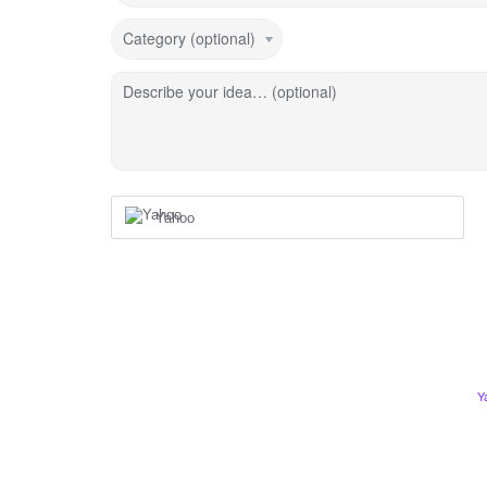
Category (optional)
Describe your idea… (optional)
Yahoo
Y