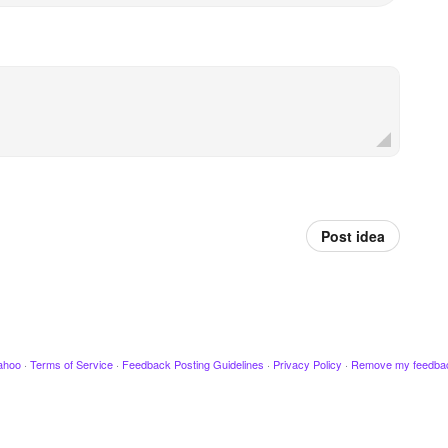
Post idea
ahoo
·
Terms of Service
·
Feedback Posting Guidelines
·
Privacy Policy
·
Remove my feedba