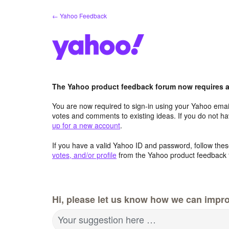
Skip
← Yahoo Feedback
to
content
The Yahoo product feedback forum now requires a 
You are now required to sign-in using your Yahoo email
votes and comments to existing ideas. If you do not h
up for a new account
.
If you have a valid Yahoo ID and password, follow these
votes, and/or profile
from the Yahoo product feedback 
Hi, please let us know how we can impro
Your suggestion here …