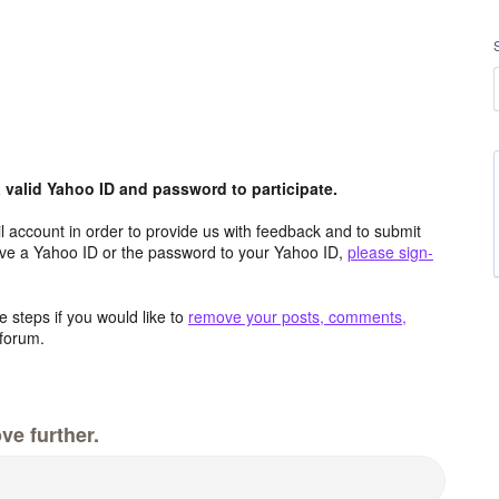
valid Yahoo ID and password to participate.
 account in order to provide us with feedback and to submit
ave a Yahoo ID or the password to your Yahoo ID,
please sign-
 steps if you would like to
remove your posts, comments,
forum.
ve further.