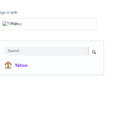
Sign in with
Yahoo
Search
Yahoo