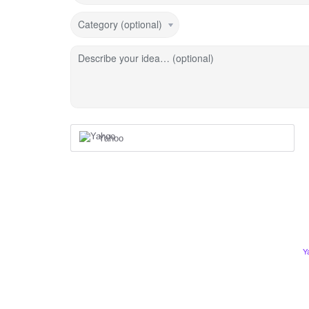
Category (optional)
Describe your idea… (optional)
Yahoo
Y