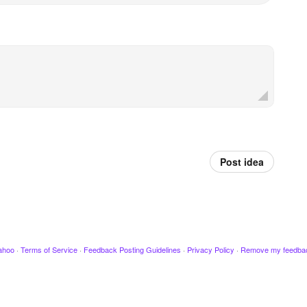
Post idea
ahoo
·
Terms of Service
·
Feedback Posting Guidelines
·
Privacy Policy
·
Remove my feedba