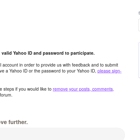
valid Yahoo ID and password to participate.
 account in order to provide us with feedback and to submit
ave a Yahoo ID or the password to your Yahoo ID,
please sign-
 steps if you would like to
remove your posts, comments,
forum.
ve further.