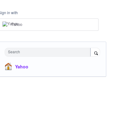
Sign in with
Yahoo
Search
Yahoo