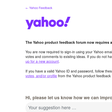
Skip
← Yahoo Feedback
to
content
The Yahoo product feedback forum now requires a 
You are now required to sign-in using your Yahoo email
votes and comments to existing ideas. If you do not h
up for a new account
.
If you have a valid Yahoo ID and password, follow these
votes, and/or profile
from the Yahoo product feedback 
Hi, please let us know how we can impro
Your suggestion here …