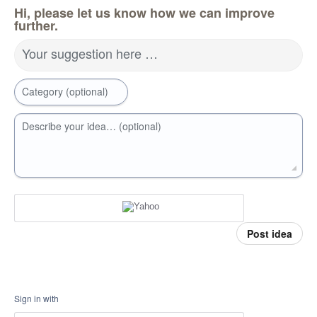
Hi, please let us know how we can improve
further.
Your suggestion here …
Category (optional)
Describe your idea… (optional)
Post idea
Sign in with