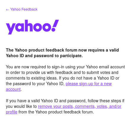
Skip
← Yahoo Feedback
to
content
The Yahoo product feedback forum now requires a valid
Yahoo ID and password to participate.
You are now required to sign-in using your Yahoo email account
in order to provide us with feedback and to submit votes and
comments to existing ideas. If you do not have a Yahoo ID or
the password to your Yahoo ID,
please sign-up for a new
account
.
If you have a valid Yahoo ID and password, follow these steps if
you would like to
remove your posts, comments, votes, and/or
profile
from the Yahoo product feedback forum.