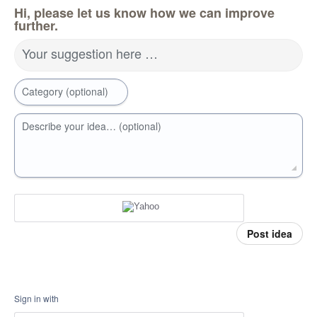
Hi, please let us know how we can improve
further.
Your suggestion here …
Category (optional)
Describe your idea… (optional)
Post idea
Sign in with