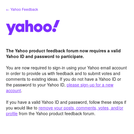
Skip
← Yahoo Feedback
to
content
The Yahoo product feedback forum now requires a valid
Yahoo ID and password to participate.
You are now required to sign-in using your Yahoo email account
in order to provide us with feedback and to submit votes and
comments to existing ideas. If you do not have a Yahoo ID or
the password to your Yahoo ID,
please sign-up for a new
account
.
If you have a valid Yahoo ID and password, follow these steps if
you would like to
remove your posts, comments, votes, and/or
profile
from the Yahoo product feedback forum.