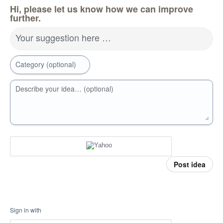
Hi, please let us know how we can improve
further.
Your suggestion here …
Category (optional)
Describe your idea… (optional)
Post idea
Sign in with