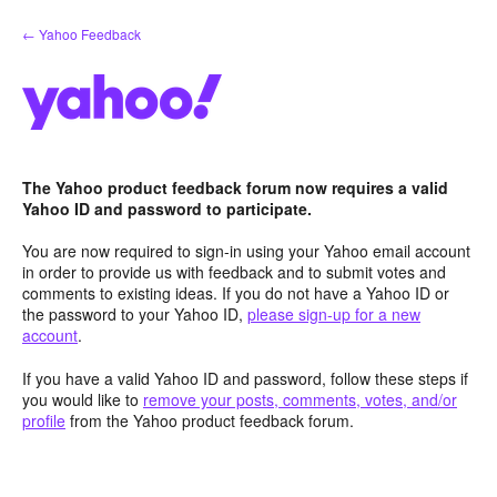
Skip
← Yahoo Feedback
to
content
The Yahoo product feedback forum now requires a valid
Yahoo ID and password to participate.
You are now required to sign-in using your Yahoo email account
in order to provide us with feedback and to submit votes and
comments to existing ideas. If you do not have a Yahoo ID or
the password to your Yahoo ID,
please sign-up for a new
account
.
If you have a valid Yahoo ID and password, follow these steps if
you would like to
remove your posts, comments, votes, and/or
profile
from the Yahoo product feedback forum.