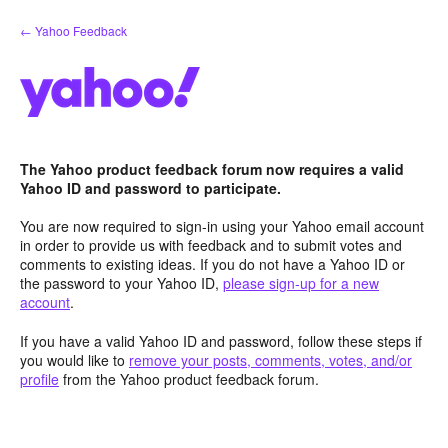
Skip
← Yahoo Feedback
to
content
The Yahoo product feedback forum now requires a valid
Yahoo ID and password to participate.
You are now required to sign-in using your Yahoo email account
in order to provide us with feedback and to submit votes and
comments to existing ideas. If you do not have a Yahoo ID or
the password to your Yahoo ID,
please sign-up for a new
account
.
If you have a valid Yahoo ID and password, follow these steps if
you would like to
remove your posts, comments, votes, and/or
profile
from the Yahoo product feedback forum.