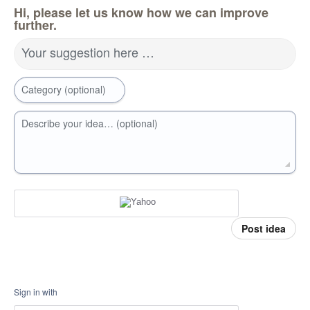
Hi, please let us know how we can improve
further.
Your suggestion here …
Category (optional)
Describe your idea… (optional)
Post idea
Sign in with