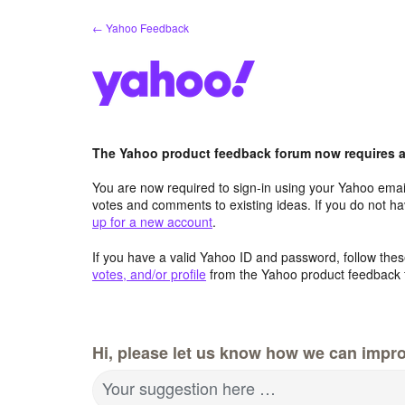
Skip
← Yahoo Feedback
to
content
The Yahoo product feedback forum now requires a 
You are now required to sign-in using your Yahoo email
votes and comments to existing ideas. If you do not h
up for a new account
.
If you have a valid Yahoo ID and password, follow these
votes, and/or profile
from the Yahoo product feedback 
Hi, please let us know how we can impro
Your suggestion here …