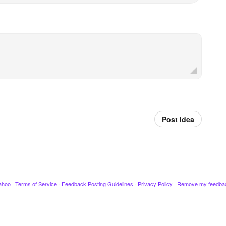
Post idea
ahoo
·
Terms of Service
·
Feedback Posting Guidelines
·
Privacy Policy
·
Remove my feedba