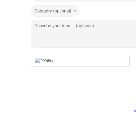
Category (optional)
Describe your idea… (optional)
Yahoo
Y