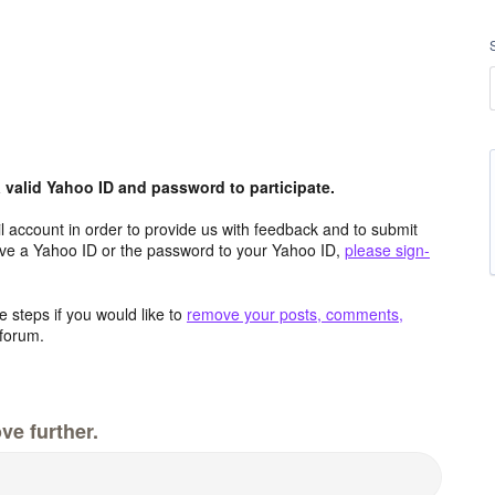
valid Yahoo ID and password to participate.
 account in order to provide us with feedback and to submit
ave a Yahoo ID or the password to your Yahoo ID,
please sign-
 steps if you would like to
remove your posts, comments,
forum.
ve further.