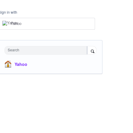
Sign in with
Yahoo
Search
Yahoo