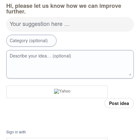
Hi, please let us know how we can improve
further.
Your suggestion here …
Category (optional)
Describe your idea… (optional)
Post idea
Sign in with