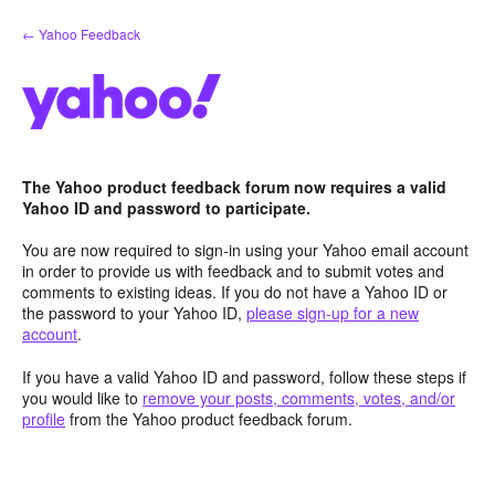
Skip
← Yahoo Feedback
to
content
The Yahoo product feedback forum now requires a valid
Yahoo ID and password to participate.
You are now required to sign-in using your Yahoo email account
in order to provide us with feedback and to submit votes and
comments to existing ideas. If you do not have a Yahoo ID or
the password to your Yahoo ID,
please sign-up for a new
account
.
If you have a valid Yahoo ID and password, follow these steps if
you would like to
remove your posts, comments, votes, and/or
profile
from the Yahoo product feedback forum.