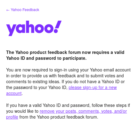
Skip
← Yahoo Feedback
to
content
The Yahoo product feedback forum now requires a valid
Yahoo ID and password to participate.
You are now required to sign-in using your Yahoo email account
in order to provide us with feedback and to submit votes and
comments to existing ideas. If you do not have a Yahoo ID or
the password to your Yahoo ID,
please sign-up for a new
account
.
If you have a valid Yahoo ID and password, follow these steps if
you would like to
remove your posts, comments, votes, and/or
profile
from the Yahoo product feedback forum.