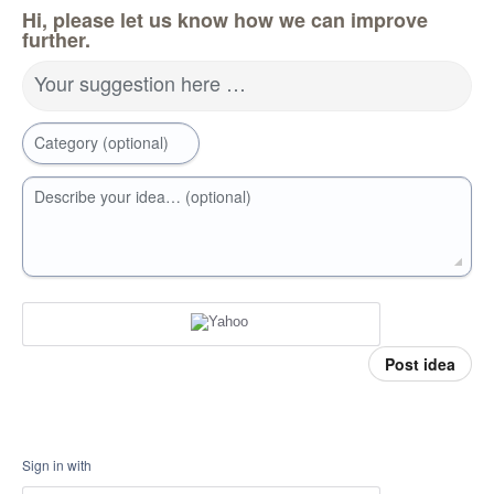
Hi, please let us know how we can improve
further.
Your suggestion here …
Category (optional)
Describe your idea… (optional)
Post idea
Sign in with