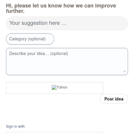
Hi, please let us know how we can improve
further.
Your suggestion here …
Category (optional)
Describe your idea… (optional)
Post idea
Sign in with