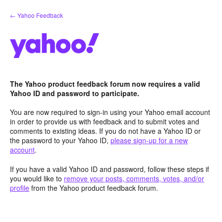
Skip
← Yahoo Feedback
to
content
The Yahoo product feedback forum now requires a valid
Yahoo ID and password to participate.
You are now required to sign-in using your Yahoo email account
in order to provide us with feedback and to submit votes and
comments to existing ideas. If you do not have a Yahoo ID or
the password to your Yahoo ID,
please sign-up for a new
account
.
If you have a valid Yahoo ID and password, follow these steps if
you would like to
remove your posts, comments, votes, and/or
profile
from the Yahoo product feedback forum.