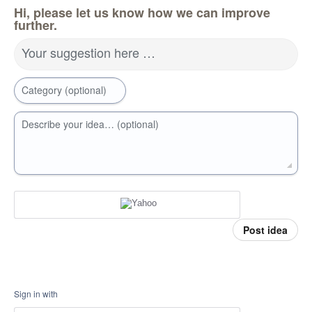
Hi, please let us know how we can improve
further.
Your suggestion here …
Category (optional)
Describe your idea… (optional)
Post idea
Sign in with