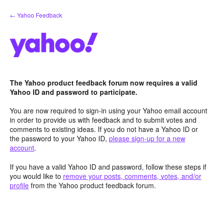
Skip
← Yahoo Feedback
to
content
The Yahoo product feedback forum now requires a valid
Yahoo ID and password to participate.
You are now required to sign-in using your Yahoo email account
in order to provide us with feedback and to submit votes and
comments to existing ideas. If you do not have a Yahoo ID or
the password to your Yahoo ID,
please sign-up for a new
account
.
If you have a valid Yahoo ID and password, follow these steps if
you would like to
remove your posts, comments, votes, and/or
profile
from the Yahoo product feedback forum.