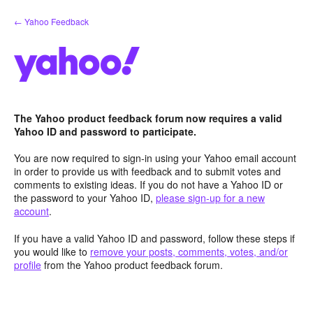
Skip
← Yahoo Feedback
to
content
The Yahoo product feedback forum now requires a valid
Yahoo ID and password to participate.
You are now required to sign-in using your Yahoo email account
in order to provide us with feedback and to submit votes and
comments to existing ideas. If you do not have a Yahoo ID or
the password to your Yahoo ID,
please sign-up for a new
account
.
If you have a valid Yahoo ID and password, follow these steps if
you would like to
remove your posts, comments, votes, and/or
profile
from the Yahoo product feedback forum.