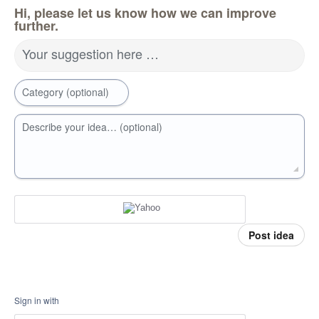
Hi, please let us know how we can improve
further.
Your suggestion here …
Category (optional)
Describe your idea… (optional)
Post idea
Sign in with