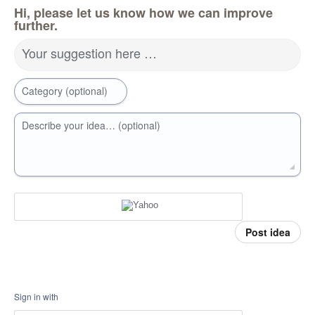
Hi, please let us know how we can improve
further.
Your suggestion here …
Category (optional)
Describe your idea… (optional)
Post idea
Sign in with