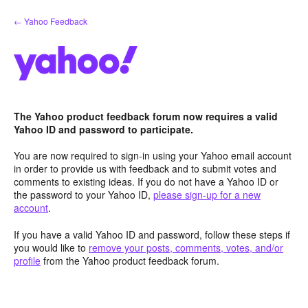
Skip
← Yahoo Feedback
to
content
The Yahoo product feedback forum now requires a valid
Yahoo ID and password to participate.
You are now required to sign-in using your Yahoo email account
in order to provide us with feedback and to submit votes and
comments to existing ideas. If you do not have a Yahoo ID or
the password to your Yahoo ID,
please sign-up for a new
account
.
If you have a valid Yahoo ID and password, follow these steps if
you would like to
remove your posts, comments, votes, and/or
profile
from the Yahoo product feedback forum.