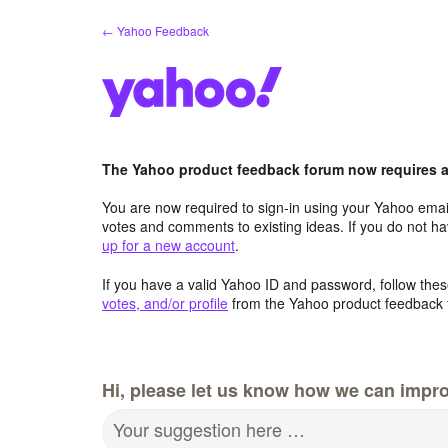
Skip
← Yahoo Feedback
to
content
The Yahoo product feedback forum now requires a 
You are now required to sign-in using your Yahoo email
votes and comments to existing ideas. If you do not h
up for a new account
.
If you have a valid Yahoo ID and password, follow these
votes, and/or profile
from the Yahoo product feedback 
Hi, please let us know how we can impro
Your suggestion here …