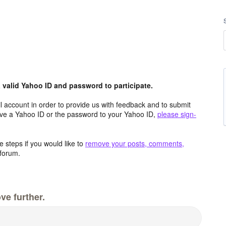
valid Yahoo ID and password to participate.
 account in order to provide us with feedback and to submit
ave a Yahoo ID or the password to your Yahoo ID,
please sign-
 steps if you would like to
remove your posts, comments,
forum.
ve further.