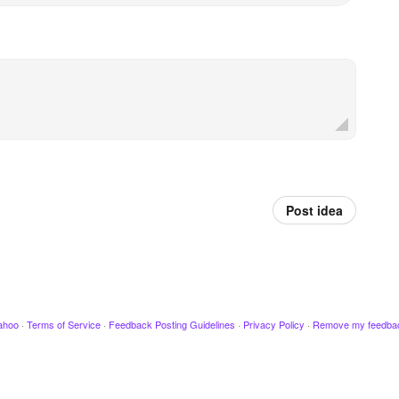
Post idea
ahoo
·
Terms of Service
·
Feedback Posting Guidelines
·
Privacy Policy
·
Remove my feedba