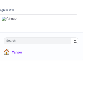
Sign in with
Yahoo
Search
Yahoo