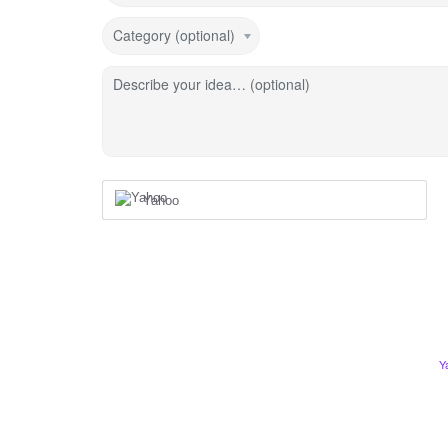
Category (optional)
Describe your idea… (optional)
Yahoo
Y