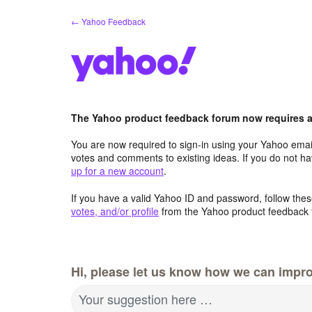
Skip
← Yahoo Feedback
to
content
The Yahoo product feedback forum now requires a 
You are now required to sign-in using your Yahoo email
votes and comments to existing ideas. If you do not h
up for a new account
.
If you have a valid Yahoo ID and password, follow these
votes, and/or profile
from the Yahoo product feedback 
Hi, please let us know how we can impro
Your suggestion here …