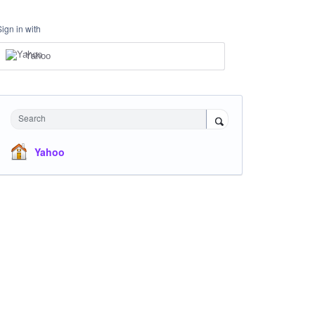
Sign in with
Yahoo
Search
Yahoo