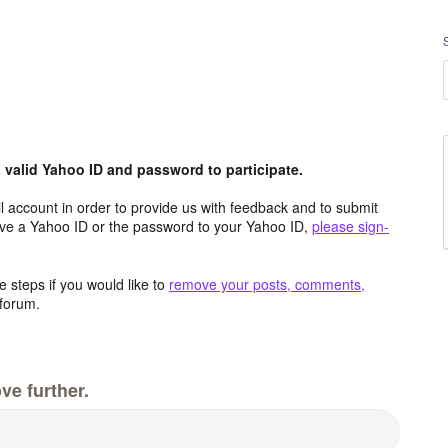
valid Yahoo ID and password to participate.
 account in order to provide us with feedback and to submit
ave a Yahoo ID or the password to your Yahoo ID,
please sign-
 steps if you would like to
remove your posts, comments,
forum.
ve further.