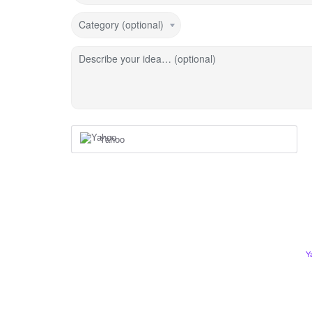
Category (optional)
Describe your idea… (optional)
Yahoo
Y