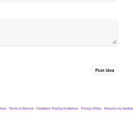
Post idea
ahoo
·
Terms of Service
·
Feedback Posting Guidelines
·
Privacy Policy
·
Remove my feedba