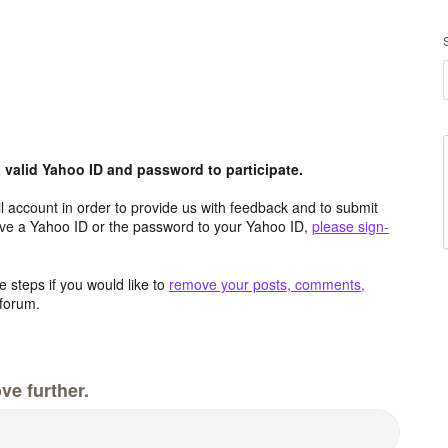
valid Yahoo ID and password to participate.
 account in order to provide us with feedback and to submit
ave a Yahoo ID or the password to your Yahoo ID,
please sign-
 steps if you would like to
remove your posts, comments,
forum.
ve further.