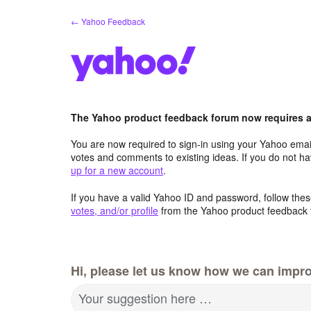
Skip
← Yahoo Feedback
to
content
The Yahoo product feedback forum now requires a 
You are now required to sign-in using your Yahoo email
votes and comments to existing ideas. If you do not h
up for a new account
.
If you have a valid Yahoo ID and password, follow these
votes, and/or profile
from the Yahoo product feedback 
Hi, please let us know how we can impro
Your suggestion here …