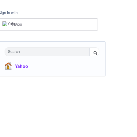
Sign in with
Yahoo
Search
Yahoo