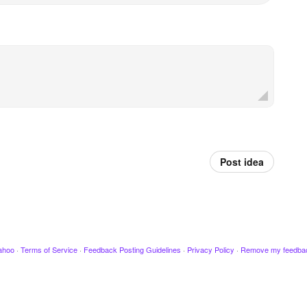
Post idea
ahoo
·
Terms of Service
·
Feedback Posting Guidelines
·
Privacy Policy
·
Remove my feedba