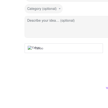
Category (optional)
Describe your idea… (optional)
Yahoo
Y