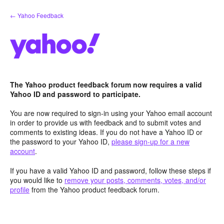
Skip
← Yahoo Feedback
to
content
The Yahoo product feedback forum now requires a valid
Yahoo ID and password to participate.
You are now required to sign-in using your Yahoo email account
in order to provide us with feedback and to submit votes and
comments to existing ideas. If you do not have a Yahoo ID or
the password to your Yahoo ID,
please sign-up for a new
account
.
If you have a valid Yahoo ID and password, follow these steps if
you would like to
remove your posts, comments, votes, and/or
profile
from the Yahoo product feedback forum.