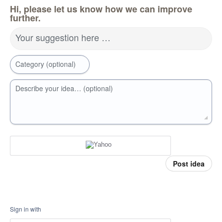
Hi, please let us know how we can improve
further.
Your suggestion here …
Category (optional)
Describe your idea… (optional)
Post idea
Sign in with