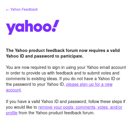
Skip
← Yahoo Feedback
to
content
The Yahoo product feedback forum now requires a valid
Yahoo ID and password to participate.
You are now required to sign-in using your Yahoo email account
in order to provide us with feedback and to submit votes and
comments to existing ideas. If you do not have a Yahoo ID or
the password to your Yahoo ID,
please sign-up for a new
account
.
If you have a valid Yahoo ID and password, follow these steps if
you would like to
remove your posts, comments, votes, and/or
profile
from the Yahoo product feedback forum.