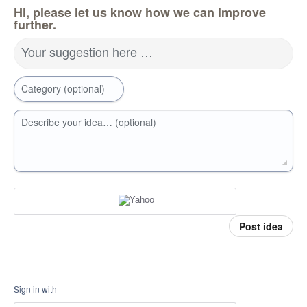
Hi, please let us know how we can improve
further.
Your suggestion here …
Category (optional)
Describe your idea… (optional)
Post idea
Sign in with