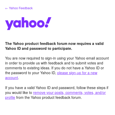
Skip
← Yahoo Feedback
to
content
The Yahoo product feedback forum now requires a valid
Yahoo ID and password to participate.
You are now required to sign-in using your Yahoo email account
in order to provide us with feedback and to submit votes and
comments to existing ideas. If you do not have a Yahoo ID or
the password to your Yahoo ID,
please sign-up for a new
account
.
If you have a valid Yahoo ID and password, follow these steps if
you would like to
remove your posts, comments, votes, and/or
profile
from the Yahoo product feedback forum.