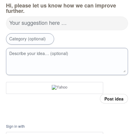
Hi, please let us know how we can improve
further.
Your suggestion here …
Category (optional)
Describe your idea… (optional)
Post idea
Sign in with