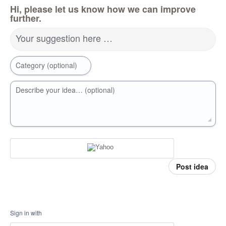
Hi, please let us know how we can improve
further.
Your suggestion here …
Category (optional)
Describe your idea… (optional)
Post idea
Sign in with