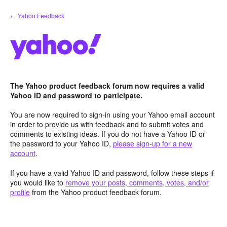
Skip
← Yahoo Feedback
to
content
The Yahoo product feedback forum now requires a valid
Yahoo ID and password to participate.
You are now required to sign-in using your Yahoo email account
in order to provide us with feedback and to submit votes and
comments to existing ideas. If you do not have a Yahoo ID or
the password to your Yahoo ID,
please sign-up for a new
account
.
If you have a valid Yahoo ID and password, follow these steps if
you would like to
remove your posts, comments, votes, and/or
profile
from the Yahoo product feedback forum.