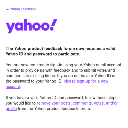
Skip
← Yahoo Feedback
to
content
The Yahoo product feedback forum now requires a valid
Yahoo ID and password to participate.
You are now required to sign-in using your Yahoo email account
in order to provide us with feedback and to submit votes and
comments to existing ideas. If you do not have a Yahoo ID or
the password to your Yahoo ID,
please sign-up for a new
account
.
If you have a valid Yahoo ID and password, follow these steps if
you would like to
remove your posts, comments, votes, and/or
profile
from the Yahoo product feedback forum.