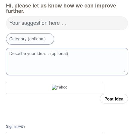
Hi, please let us know how we can improve
further.
Your suggestion here …
Category (optional)
Describe your idea… (optional)
Post idea
Sign in with