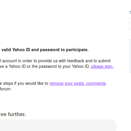
valid Yahoo ID and password to participate.
 account in order to provide us with feedback and to submit
ave a Yahoo ID or the password to your Yahoo ID,
please sign-
 steps if you would like to
remove your posts, comments,
forum.
ve further.