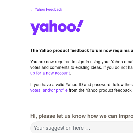
Skip
← Yahoo Feedback
to
content
The Yahoo product feedback forum now requires a 
You are now required to sign-in using your Yahoo email
votes and comments to existing ideas. If you do not h
up for a new account
.
If you have a valid Yahoo ID and password, follow these
votes, and/or profile
from the Yahoo product feedback 
Hi, please let us know how we can impro
Your suggestion here …