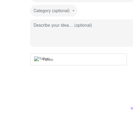
Category (optional)
Describe your idea… (optional)
Yahoo
Y