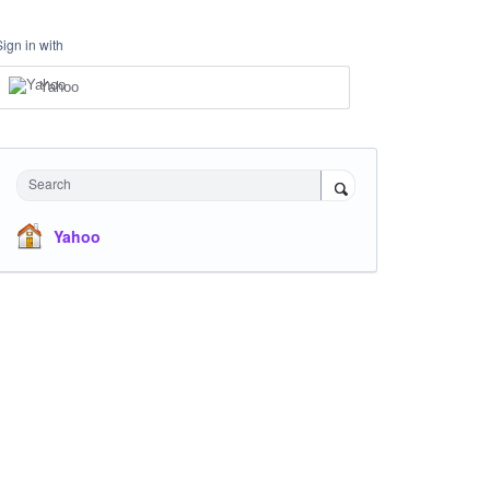
Sign in with
Yahoo
Search
Yahoo