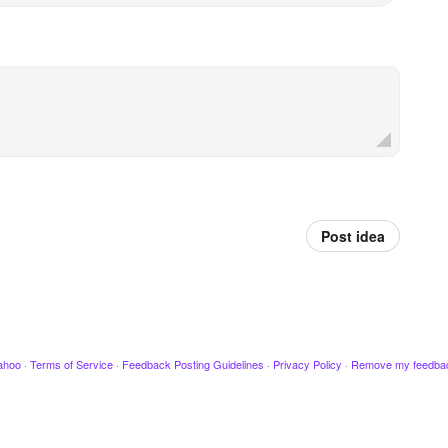
Post idea
ahoo
·
Terms of Service
·
Feedback Posting Guidelines
·
Privacy Policy
·
Remove my feedba