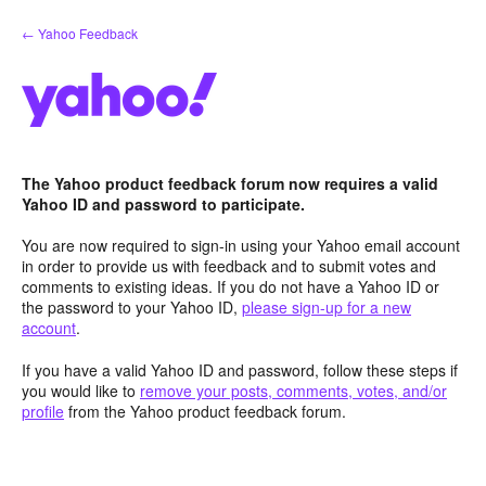
Skip
← Yahoo Feedback
to
content
The Yahoo product feedback forum now requires a valid
Yahoo ID and password to participate.
You are now required to sign-in using your Yahoo email account
in order to provide us with feedback and to submit votes and
comments to existing ideas. If you do not have a Yahoo ID or
the password to your Yahoo ID,
please sign-up for a new
account
.
If you have a valid Yahoo ID and password, follow these steps if
you would like to
remove your posts, comments, votes, and/or
profile
from the Yahoo product feedback forum.