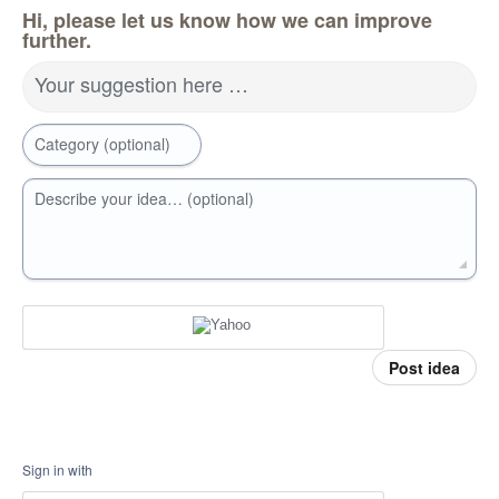
Hi, please let us know how we can improve
further.
Your suggestion here …
Category (optional)
Describe your idea… (optional)
Post idea
Sign in with