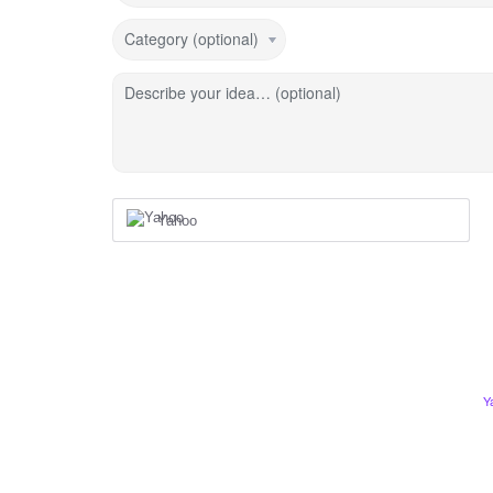
Category (optional)
Describe your idea… (optional)
Yahoo
Y