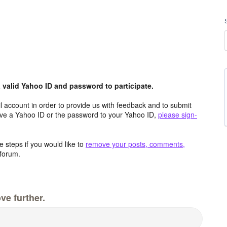
valid Yahoo ID and password to participate.
 account in order to provide us with feedback and to submit
ave a Yahoo ID or the password to your Yahoo ID,
please sign-
 steps if you would like to
remove your posts, comments,
forum.
ve further.