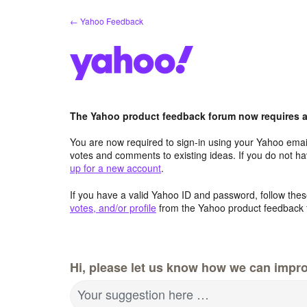
Skip
← Yahoo Feedback
to
content
The Yahoo product feedback forum now requires a 
You are now required to sign-in using your Yahoo email
votes and comments to existing ideas. If you do not h
up for a new account
.
If you have a valid Yahoo ID and password, follow these
votes, and/or profile
from the Yahoo product feedback 
Hi, please let us know how we can impro
Your suggestion here …