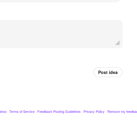
Post idea
ahoo
·
Terms of Service
·
Feedback Posting Guidelines
·
Privacy Policy
·
Remove my feedba