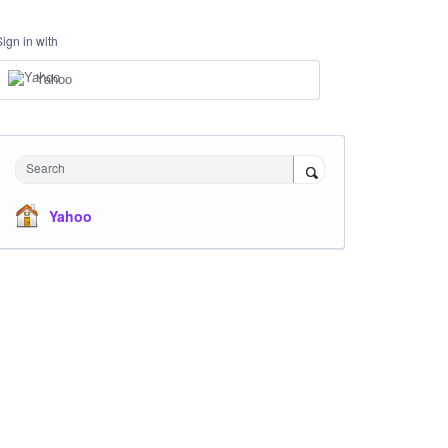
Sign in with
Yahoo
Search
Yahoo