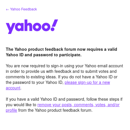
Skip
← Yahoo Feedback
to
content
The Yahoo product feedback forum now requires a valid
Yahoo ID and password to participate.
You are now required to sign-in using your Yahoo email account
in order to provide us with feedback and to submit votes and
comments to existing ideas. If you do not have a Yahoo ID or
the password to your Yahoo ID,
please sign-up for a new
account
.
If you have a valid Yahoo ID and password, follow these steps if
you would like to
remove your posts, comments, votes, and/or
profile
from the Yahoo product feedback forum.