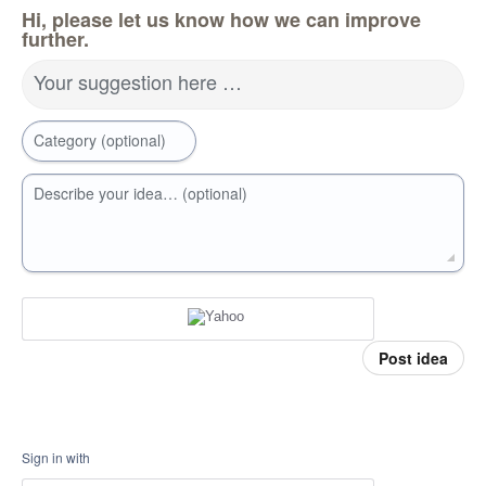
Hi, please let us know how we can improve
further.
Your suggestion here …
Category (optional)
Describe your idea… (optional)
Post idea
Sign in with