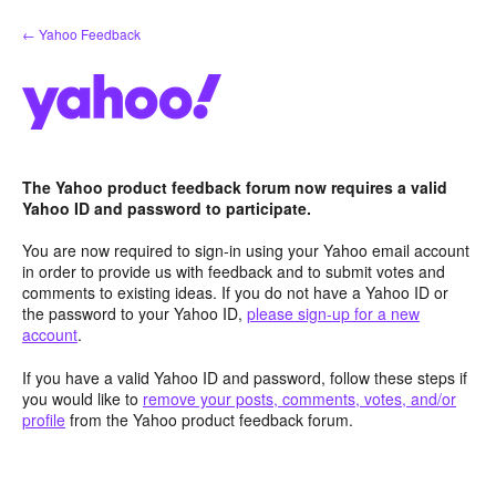
Skip
← Yahoo Feedback
to
content
The Yahoo product feedback forum now requires a valid
Yahoo ID and password to participate.
You are now required to sign-in using your Yahoo email account
in order to provide us with feedback and to submit votes and
comments to existing ideas. If you do not have a Yahoo ID or
the password to your Yahoo ID,
please sign-up for a new
account
.
If you have a valid Yahoo ID and password, follow these steps if
you would like to
remove your posts, comments, votes, and/or
profile
from the Yahoo product feedback forum.