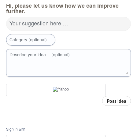
Hi, please let us know how we can improve
further.
Your suggestion here …
Category (optional)
Describe your idea… (optional)
Post idea
Sign in with