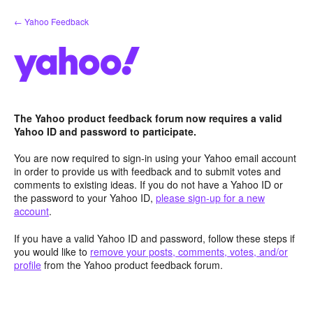
Skip
← Yahoo Feedback
to
content
The Yahoo product feedback forum now requires a valid
Yahoo ID and password to participate.
You are now required to sign-in using your Yahoo email account
in order to provide us with feedback and to submit votes and
comments to existing ideas. If you do not have a Yahoo ID or
the password to your Yahoo ID,
please sign-up for a new
account
.
If you have a valid Yahoo ID and password, follow these steps if
you would like to
remove your posts, comments, votes, and/or
profile
from the Yahoo product feedback forum.