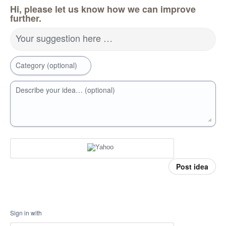
Hi, please let us know how we can improve
further.
Your suggestion here …
Category (optional)
Describe your idea… (optional)
Post idea
Sign in with