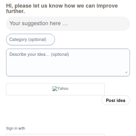
Hi, please let us know how we can improve
further.
Your suggestion here …
Category (optional)
Describe your idea… (optional)
Post idea
Sign in with