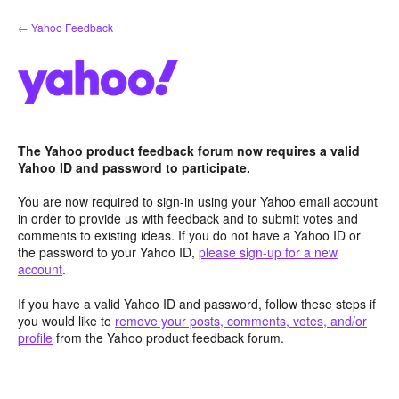
Skip
← Yahoo Feedback
to
content
The Yahoo product feedback forum now requires a valid
Yahoo ID and password to participate.
You are now required to sign-in using your Yahoo email account
in order to provide us with feedback and to submit votes and
comments to existing ideas. If you do not have a Yahoo ID or
the password to your Yahoo ID,
please sign-up for a new
account
.
If you have a valid Yahoo ID and password, follow these steps if
you would like to
remove your posts, comments, votes, and/or
profile
from the Yahoo product feedback forum.