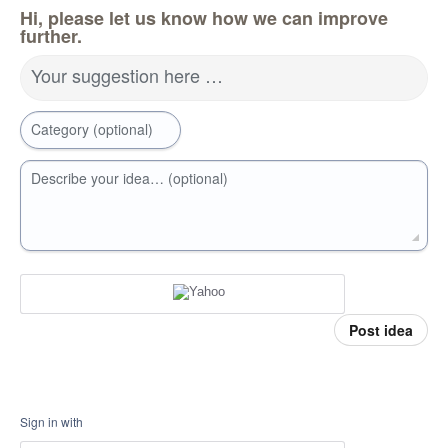
Hi, please let us know how we can improve
further.
Your suggestion here …
Category (optional)
Describe your idea… (optional)
Post idea
Sign in with