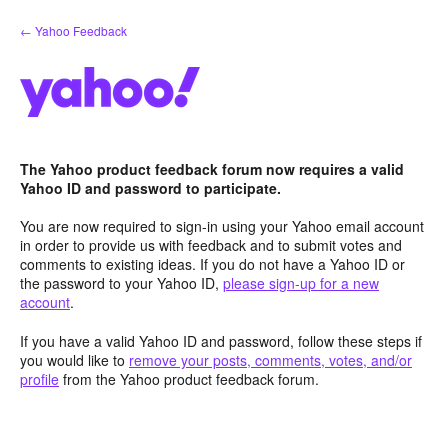
Skip
← Yahoo Feedback
to
content
The Yahoo product feedback forum now requires a valid
Yahoo ID and password to participate.
You are now required to sign-in using your Yahoo email account
in order to provide us with feedback and to submit votes and
comments to existing ideas. If you do not have a Yahoo ID or
the password to your Yahoo ID,
please sign-up for a new
account
.
If you have a valid Yahoo ID and password, follow these steps if
you would like to
remove your posts, comments, votes, and/or
profile
from the Yahoo product feedback forum.