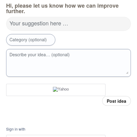
Hi, please let us know how we can improve
further.
Your suggestion here …
Category (optional)
Describe your idea… (optional)
Post idea
Sign in with