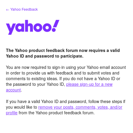
Skip
← Yahoo Feedback
to
content
The Yahoo product feedback forum now requires a valid
Yahoo ID and password to participate.
You are now required to sign-in using your Yahoo email account
in order to provide us with feedback and to submit votes and
comments to existing ideas. If you do not have a Yahoo ID or
the password to your Yahoo ID,
please sign-up for a new
account
.
If you have a valid Yahoo ID and password, follow these steps if
you would like to
remove your posts, comments, votes, and/or
profile
from the Yahoo product feedback forum.