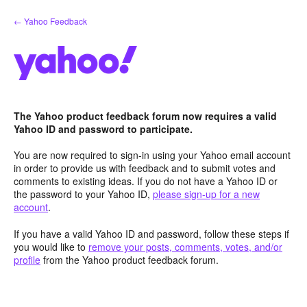
Skip
← Yahoo Feedback
to
content
The Yahoo product feedback forum now requires a valid
Yahoo ID and password to participate.
You are now required to sign-in using your Yahoo email account
in order to provide us with feedback and to submit votes and
comments to existing ideas. If you do not have a Yahoo ID or
the password to your Yahoo ID,
please sign-up for a new
account
.
If you have a valid Yahoo ID and password, follow these steps if
you would like to
remove your posts, comments, votes, and/or
profile
from the Yahoo product feedback forum.