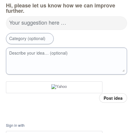
Hi, please let us know how we can improve
further.
Your suggestion here …
Category (optional)
Describe your idea… (optional)
Post idea
Sign in with