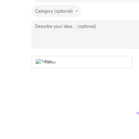
Category (optional)
Describe your idea… (optional)
Yahoo
Y