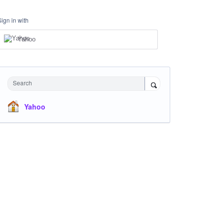
Sign in with
Yahoo
Search
Yahoo