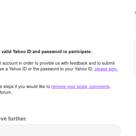
valid Yahoo ID and password to participate.
 account in order to provide us with feedback and to submit
ave a Yahoo ID or the password to your Yahoo ID,
please sign-
 steps if you would like to
remove your posts, comments,
forum.
ve further.