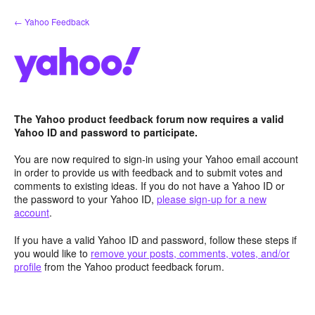
Skip
← Yahoo Feedback
to
content
The Yahoo product feedback forum now requires a valid
Yahoo ID and password to participate.
You are now required to sign-in using your Yahoo email account
in order to provide us with feedback and to submit votes and
comments to existing ideas. If you do not have a Yahoo ID or
the password to your Yahoo ID,
please sign-up for a new
account
.
If you have a valid Yahoo ID and password, follow these steps if
you would like to
remove your posts, comments, votes, and/or
profile
from the Yahoo product feedback forum.