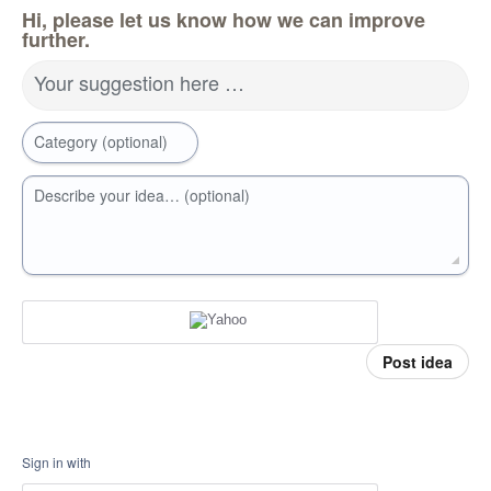
Hi, please let us know how we can improve
further.
Your suggestion here …
Category (optional)
Describe your idea… (optional)
Post idea
Sign in with