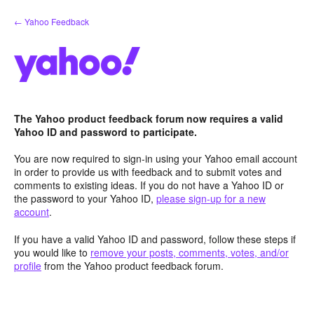
Skip
← Yahoo Feedback
to
content
The Yahoo product feedback forum now requires a valid
Yahoo ID and password to participate.
You are now required to sign-in using your Yahoo email account
in order to provide us with feedback and to submit votes and
comments to existing ideas. If you do not have a Yahoo ID or
the password to your Yahoo ID,
please sign-up for a new
account
.
If you have a valid Yahoo ID and password, follow these steps if
you would like to
remove your posts, comments, votes, and/or
profile
from the Yahoo product feedback forum.