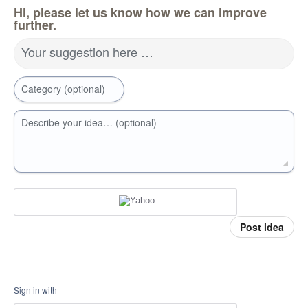
Hi, please let us know how we can improve
further.
Your suggestion here …
Category (optional)
Describe your idea… (optional)
Post idea
Sign in with