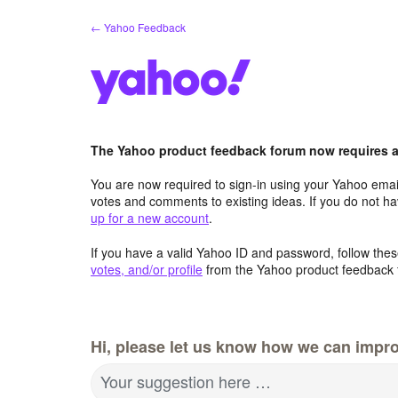
Skip
← Yahoo Feedback
to
content
The Yahoo product feedback forum now requires a 
You are now required to sign-in using your Yahoo email
votes and comments to existing ideas. If you do not h
up for a new account
.
If you have a valid Yahoo ID and password, follow these
votes, and/or profile
from the Yahoo product feedback 
Hi, please let us know how we can impro
Your suggestion here …