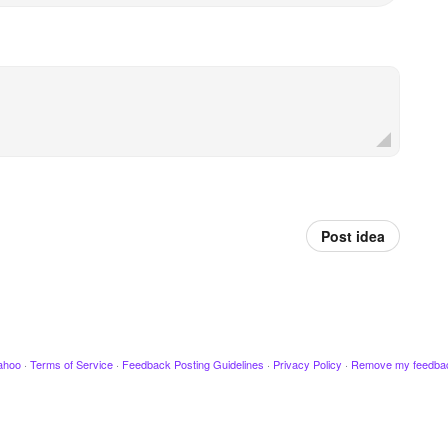
Post idea
ahoo
·
Terms of Service
·
Feedback Posting Guidelines
·
Privacy Policy
·
Remove my feedba