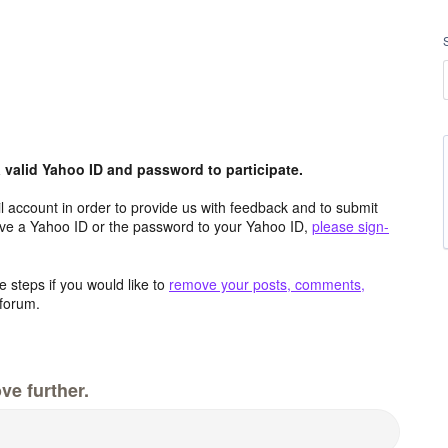
valid Yahoo ID and password to participate.
 account in order to provide us with feedback and to submit
ave a Yahoo ID or the password to your Yahoo ID,
please sign-
 steps if you would like to
remove your posts, comments,
forum.
ve further.