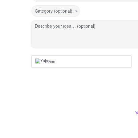
Category (optional)
Describe your idea… (optional)
Yahoo
Y