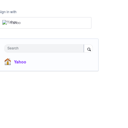
Sign in with
Yahoo
Search
Yahoo