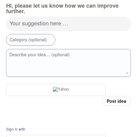
Hi, please let us know how we can improve
further.
Your suggestion here …
Category (optional)
Describe your idea… (optional)
Post idea
Sign in with