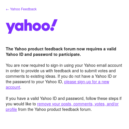
Skip
← Yahoo Feedback
to
content
The Yahoo product feedback forum now requires a valid
Yahoo ID and password to participate.
You are now required to sign-in using your Yahoo email account
in order to provide us with feedback and to submit votes and
comments to existing ideas. If you do not have a Yahoo ID or
the password to your Yahoo ID,
please sign-up for a new
account
.
If you have a valid Yahoo ID and password, follow these steps if
you would like to
remove your posts, comments, votes, and/or
profile
from the Yahoo product feedback forum.