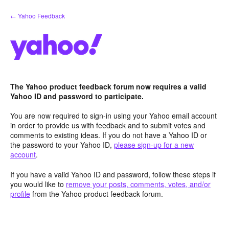
Skip
← Yahoo Feedback
to
content
The Yahoo product feedback forum now requires a valid
Yahoo ID and password to participate.
You are now required to sign-in using your Yahoo email account
in order to provide us with feedback and to submit votes and
comments to existing ideas. If you do not have a Yahoo ID or
the password to your Yahoo ID,
please sign-up for a new
account
.
If you have a valid Yahoo ID and password, follow these steps if
you would like to
remove your posts, comments, votes, and/or
profile
from the Yahoo product feedback forum.