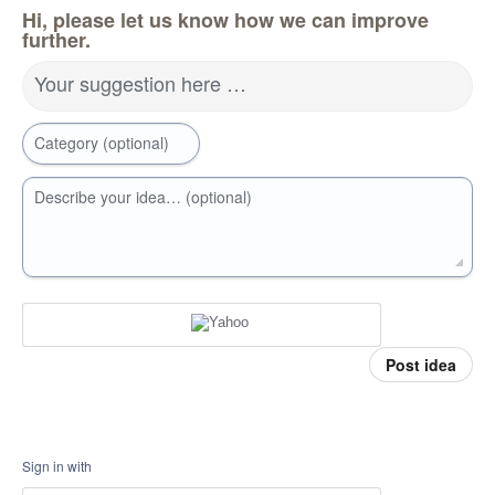
Hi, please let us know how we can improve
further.
Your suggestion here …
Category (optional)
Describe your idea… (optional)
Post idea
Sign in with