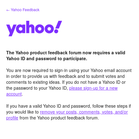
Skip
← Yahoo Feedback
to
content
The Yahoo product feedback forum now requires a valid
Yahoo ID and password to participate.
You are now required to sign-in using your Yahoo email account
in order to provide us with feedback and to submit votes and
comments to existing ideas. If you do not have a Yahoo ID or
the password to your Yahoo ID,
please sign-up for a new
account
.
If you have a valid Yahoo ID and password, follow these steps if
you would like to
remove your posts, comments, votes, and/or
profile
from the Yahoo product feedback forum.