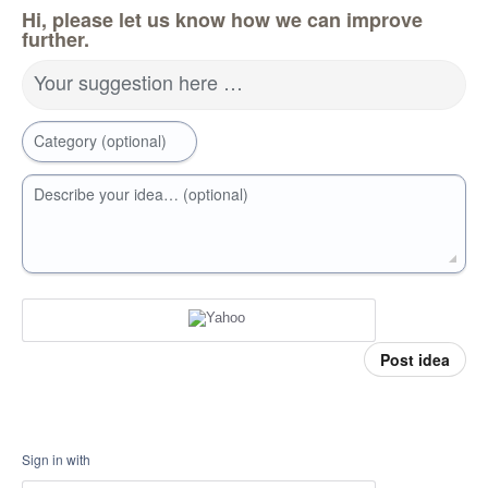
Hi, please let us know how we can improve
further.
Your suggestion here …
Category (optional)
Describe your idea… (optional)
Post idea
Sign in with