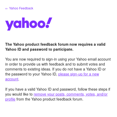
Skip
← Yahoo Feedback
to
content
The Yahoo product feedback forum now requires a valid
Yahoo ID and password to participate.
You are now required to sign-in using your Yahoo email account
in order to provide us with feedback and to submit votes and
comments to existing ideas. If you do not have a Yahoo ID or
the password to your Yahoo ID,
please sign-up for a new
account
.
If you have a valid Yahoo ID and password, follow these steps if
you would like to
remove your posts, comments, votes, and/or
profile
from the Yahoo product feedback forum.