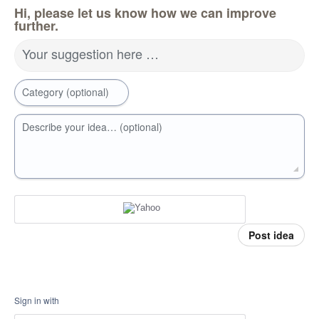
Hi, please let us know how we can improve
further.
Your suggestion here …
Category (optional)
Describe your idea… (optional)
Post idea
Sign in with