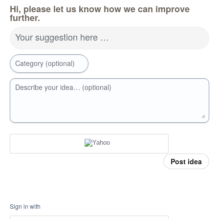
Hi, please let us know how we can improve
further.
Your suggestion here …
Category (optional)
Describe your idea… (optional)
Post idea
Sign in with