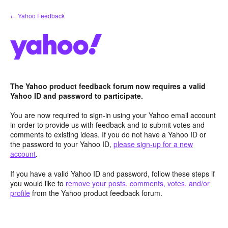
Skip
← Yahoo Feedback
to
content
The Yahoo product feedback forum now requires a valid
Yahoo ID and password to participate.
You are now required to sign-in using your Yahoo email account
in order to provide us with feedback and to submit votes and
comments to existing ideas. If you do not have a Yahoo ID or
the password to your Yahoo ID,
please sign-up for a new
account
.
If you have a valid Yahoo ID and password, follow these steps if
you would like to
remove your posts, comments, votes, and/or
profile
from the Yahoo product feedback forum.