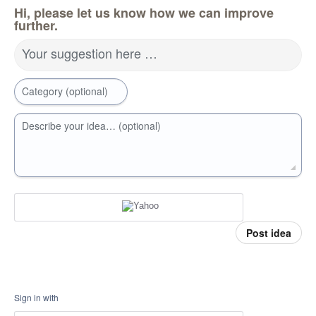
Hi, please let us know how we can improve
further.
Your suggestion here …
Category (optional)
Describe your idea… (optional)
Post idea
Sign in with