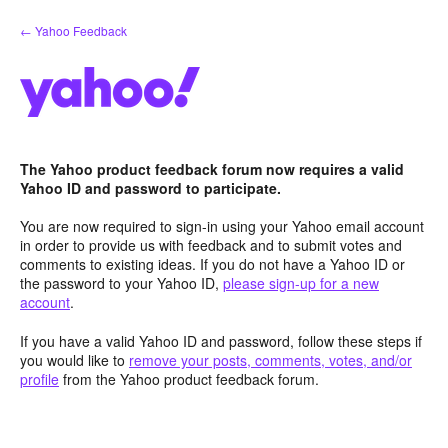
Skip
← Yahoo Feedback
to
content
The Yahoo product feedback forum now requires a valid
Yahoo ID and password to participate.
You are now required to sign-in using your Yahoo email account
in order to provide us with feedback and to submit votes and
comments to existing ideas. If you do not have a Yahoo ID or
the password to your Yahoo ID,
please sign-up for a new
account
.
If you have a valid Yahoo ID and password, follow these steps if
you would like to
remove your posts, comments, votes, and/or
profile
from the Yahoo product feedback forum.