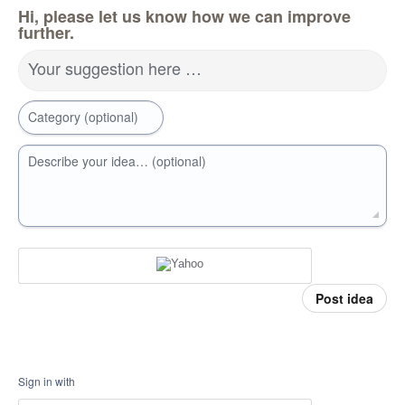
Hi, please let us know how we can improve
further.
Your suggestion here …
Category (optional)
Describe your idea… (optional)
Post idea
Sign in with