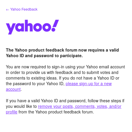
Skip
← Yahoo Feedback
to
content
The Yahoo product feedback forum now requires a valid
Yahoo ID and password to participate.
You are now required to sign-in using your Yahoo email account
in order to provide us with feedback and to submit votes and
comments to existing ideas. If you do not have a Yahoo ID or
the password to your Yahoo ID,
please sign-up for a new
account
.
If you have a valid Yahoo ID and password, follow these steps if
you would like to
remove your posts, comments, votes, and/or
profile
from the Yahoo product feedback forum.