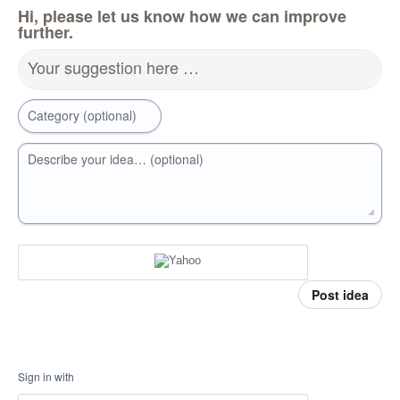
Hi, please let us know how we can improve
further.
Your suggestion here …
Category (optional)
Describe your idea… (optional)
Post idea
Sign in with