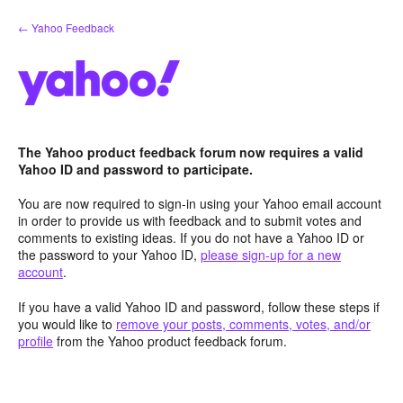
Skip
← Yahoo Feedback
to
content
The Yahoo product feedback forum now requires a valid
Yahoo ID and password to participate.
You are now required to sign-in using your Yahoo email account
in order to provide us with feedback and to submit votes and
comments to existing ideas. If you do not have a Yahoo ID or
the password to your Yahoo ID,
please sign-up for a new
account
.
If you have a valid Yahoo ID and password, follow these steps if
you would like to
remove your posts, comments, votes, and/or
profile
from the Yahoo product feedback forum.