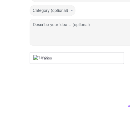
Category (optional)
Describe your idea… (optional)
Yahoo
Y