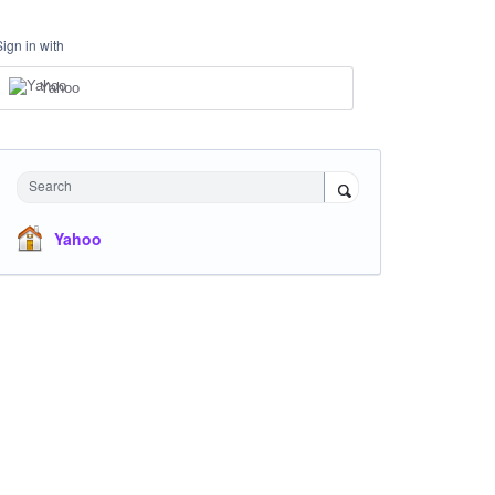
Sign in with
Yahoo
Search
Yahoo