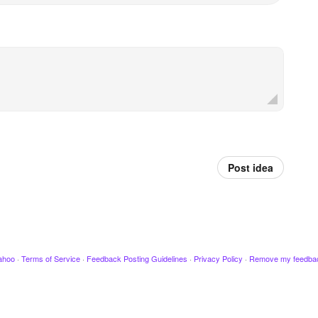
Post idea
ahoo
·
Terms of Service
·
Feedback Posting Guidelines
·
Privacy Policy
·
Remove my feedba