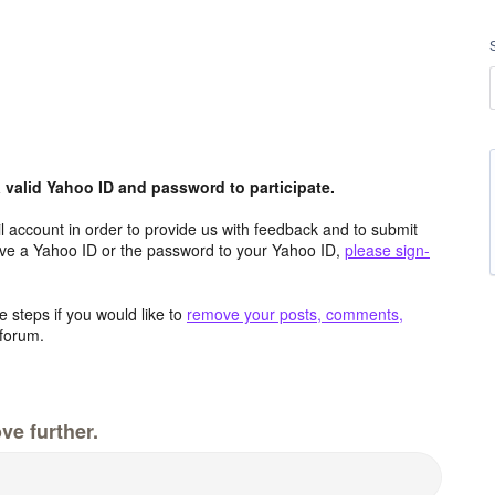
valid Yahoo ID and password to participate.
 account in order to provide us with feedback and to submit
ave a Yahoo ID or the password to your Yahoo ID,
please sign-
 steps if you would like to
remove your posts, comments,
forum.
ve further.