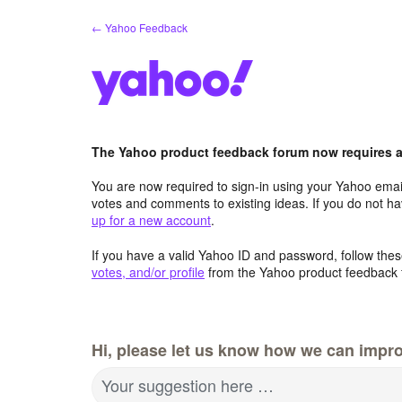
Skip
← Yahoo Feedback
to
content
The Yahoo product feedback forum now requires a 
You are now required to sign-in using your Yahoo email
votes and comments to existing ideas. If you do not h
up for a new account
.
If you have a valid Yahoo ID and password, follow these
votes, and/or profile
from the Yahoo product feedback 
Hi, please let us know how we can impro
Your suggestion here …